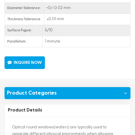
+0/-0.02 mm
Diameter Tolerance :
±0.01 mm
Thickness Tolerance :
λ/10
Surface Figure :
1 minute
Parallelism :
INQUIRE NOW
Product Categories
Product Details
Optical round windows(wafers) are typically used to
separate different physical environments when allowing