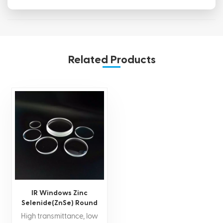
Related Products
IR Windows Zinc
Selenide(ZnSe) Round
Window
High transmittance, low