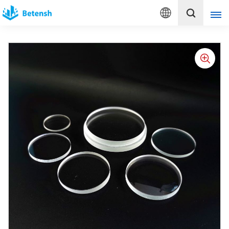
English
English
français
Deutsch
italiano
русский
español
português
Türkçe