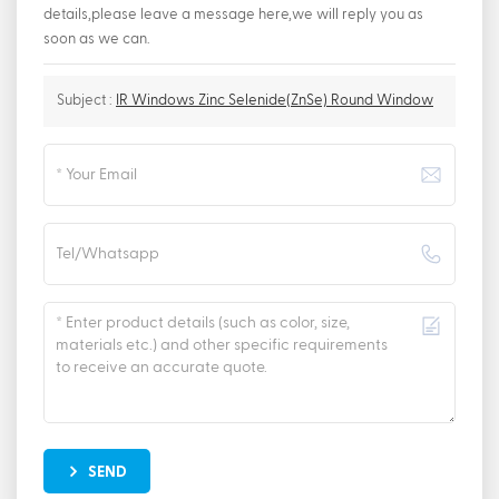
details,please leave a message here,we will reply you as
soon as we can.
Subject :
IR Windows Zinc Selenide(ZnSe) Round Window
SEND