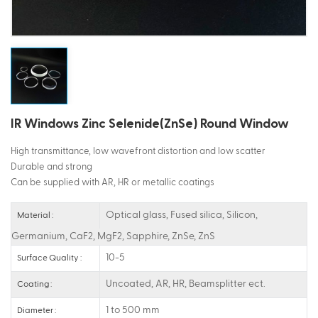
ไทย
Tiếng việt
IR Windows Zinc Selenide(ZnSe) Round Window
High transmittance, low wavefront distortion and low scatter
Durable and strong
Can be supplied with AR, HR or metallic coatings
Optical glass, Fused silica, Silicon,
Material :
Germanium, CaF2, MgF2, Sapphire, ZnSe, ZnS
10-5
Surface Quality :
Uncoated, AR, HR, Beamsplitter ect.
Coating :
1 to 500 mm
Diameter :