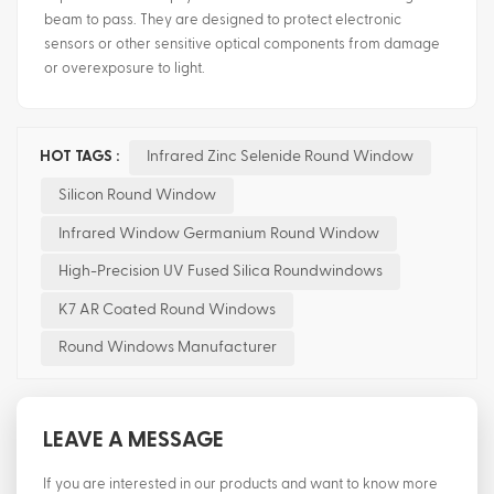
beam to pass. They are designed to protect electronic
sensors or other sensitive optical components from damage
or overexposure to light.
HOT TAGS :
Infrared Zinc Selenide Round Window
Silicon Round Window
Infrared Window Germanium Round Window
High-Precision UV Fused Silica Roundwindows
K7 AR Coated Round Windows
Round Windows Manufacturer
LEAVE A MESSAGE
If you are interested in our products and want to know more