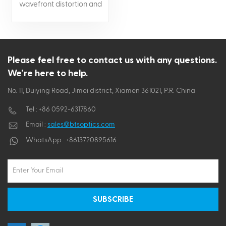
wavefront distortion and
low scatter Durable and
strong Can be supplied
with AR, HR or metallic
coatings
Please feel free to contact us with any questions.
We’re here to help.
No. 11, Duiying Road, Jimei district, Xiamen 361021, P.R. China
Tel :
+86 0592-6317860
Email :
sales@btsoptics.com
WhatsApp :
+8613720895616