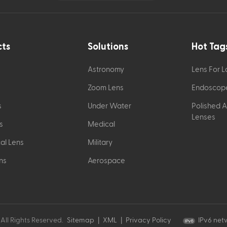
cts
Solutions
Hot Tag
Astronomy
Lens For 
Zoom Lens
Endoscop
s
Under Water
Polished 
Lenses
s
Medical
al Lens
Military
ns
Aerospace
All Rights Reserved.
Sitemap
|
XML
|
Privacy Policy
IPv6 net