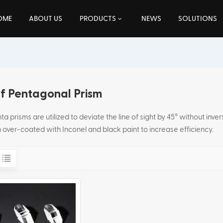
OME
ABOUT US
PRODUCTS
NEWS
SOLUTIONS
f Pentagonal Prism
a prisms are utilized to deviate the line of sight by 45° without inve
 over-coated with Inconel and black paint to increase efficiency.