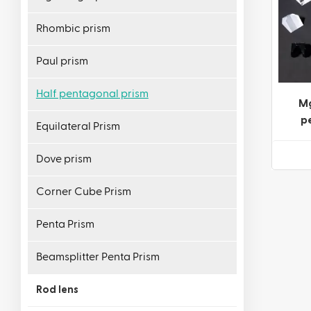
Rhombic prism
Paul prism
Half pentagonal prism
Mg
p
Equilateral Prism
Dove prism
Corner Cube Prism
Penta Prism
Beamsplitter Penta Prism
Rod lens