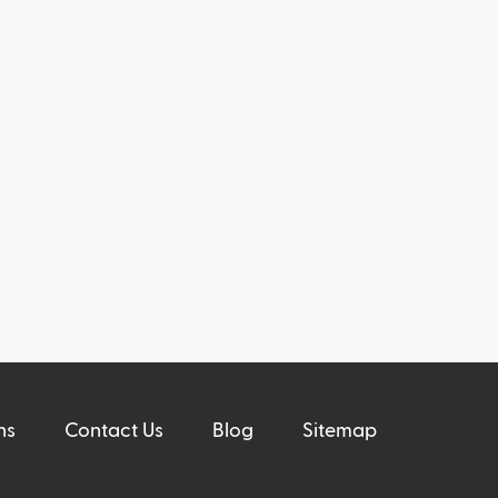
ns
Contact Us
Blog
Sitemap