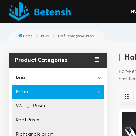
H
Home
Prism
Half Pentagonal Prism
Hal
Product Categories
Half-Pent
Lens
and then
Prism
Wedge Prism
Roof Prism
Right angle prism