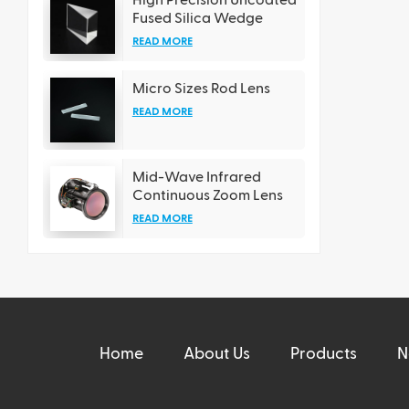
Fused Silica Wedge
Prisms
READ MORE
Micro Sizes Rod Lens
READ MORE
Mid-Wave Infrared
Continuous Zoom Lens
READ MORE
Home
About Us
Products
N