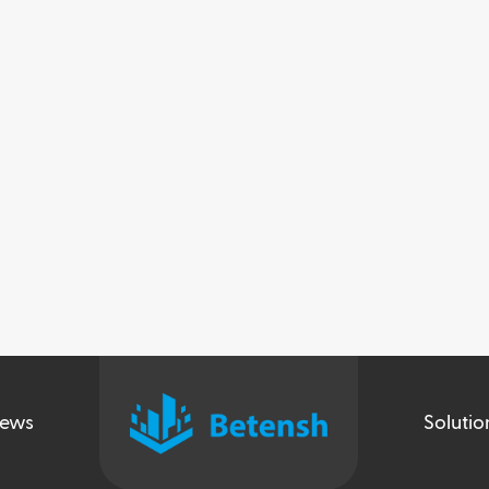
ews
Solutio