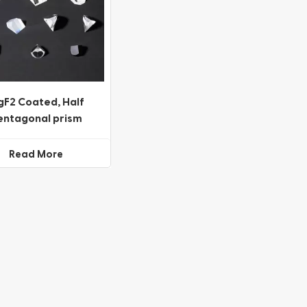
F2 Coated, Half
entagonal prism
Beamsplitter
Read More