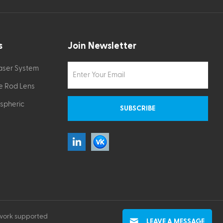
s
Join Newsletter
Laser System
e Rod Lens
Aspheric
work supported
LEAVE A MESSAGE