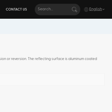
English
CONTACT US
English
français
Deutsch
rsion or reversion. The reflecting surface is aluminum coated
italiano
русский
español
português
Türkçe