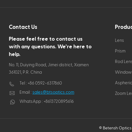
Contact Us
Produ
Please feel free to contact us
Lens
with any questions. We’re here to
Prism
help.
Rod Len
No. 11, Duiying Road, Jimei district, Xiamen
361021, P.R. China
Window
Aspheric
Tel :
+86 0592-6317860
Email :
sales@btsoptics.com
Zoom Le
WhatsApp :
+8613720895616
© Betensh Optics