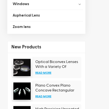
Windows
Aspherical Lens
Zoom lens
New Products
Optical Biconvex Lenses
With a Variety Of
Coating Options
READ MORE
Plano Convex Plano
Concave Rectangular
Cylindrical Lens
READ MORE
High Precision Uncoated