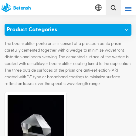
English
Product Categories
English
The beamsplitter penta prisms consist of a precision penta prism
français
carefully cemented together with a wedge to minimize wavefront
distortion and beam skewing. The cemented surface of the wedge is
coated with a multilayer beamsplitter coating tuned to the application.
Deutsch
The three outside surfaces of the prism are anti-reflection (AR)
coated with “V” type or broadband coatings to minimize surface
italiano
reflection losses over the specific wavelength range.
русский
español
português
Türkçe