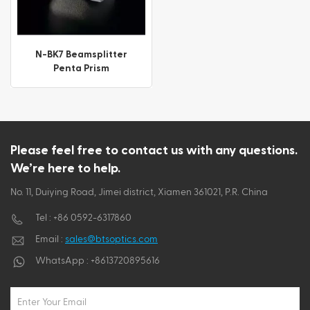
ไทย
Tiếng việt
N-BK7 Beamsplitter
Penta Prism
Please feel free to contact us with any questions.
We’re here to help.
No. 11, Duiying Road, Jimei district, Xiamen 361021, P.R. China
Tel :
+86 0592-6317860
Email :
sales@btsoptics.com
WhatsApp :
+8613720895616