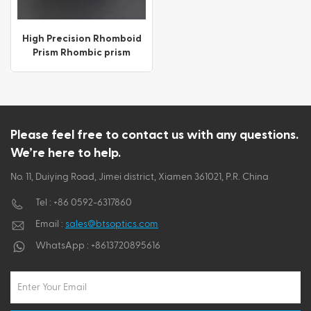
ไทย
High Precision Rhomboid
Prism Rhombic prism
Tiếng việt
Please feel free to contact us with any questions.
We’re here to help.
No. 11, Duiying Road, Jimei district, Xiamen 361021, P.R. China
Tel :
+86 0592-6317860
Email :
sales@btsoptics.com
WhatsApp :
+8613720895616