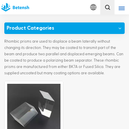
English
Product Categories
English
Rhombic prisms are used to displace a beam laterally without
français
changing its direction. They may be coated to transmit part of the
beam and produce two parallel and displaced emerging beams. Can
be coated to produce a polarizing beam separator. These rhombic
Deutsch
prisms are manufactured from either BK7A or Fused Silica. They are
supplied uncoated but many coating options are available.
italiano
русский
español
português
Türkçe