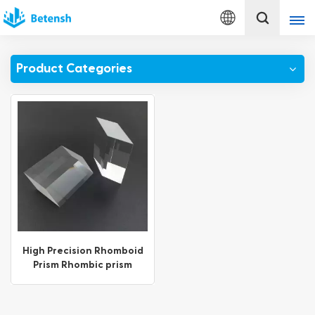
English
Product Categories
English
français
Deutsch
italiano
русский
español
High Precision Rhomboid
Prism Rhombic prism
português
Türkçe