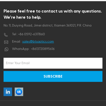
ไทย
Please feel free to contact us with any questions.
We’re here to help.
Tiếng việt
No. 11, Duiying Road, Jimei district, Xiamen 361021, P.R. China
Tel :
+86 0592-6317860
Email :
sales@btsoptics.com
WhatsApp :
+8613720895616