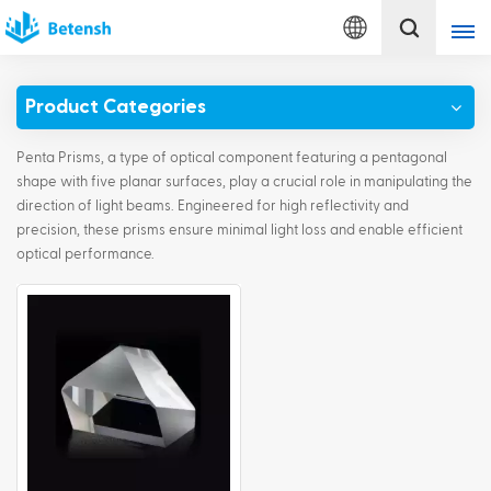
English
Product Categories
English
Penta Prisms, a type of optical component featuring a pentagonal
français
shape with five planar surfaces, play a crucial role in manipulating the
direction of light beams. Engineered for high reflectivity and
precision, these prisms ensure minimal light loss and enable efficient
Deutsch
optical performance.
italiano
русский
español
português
Türkçe