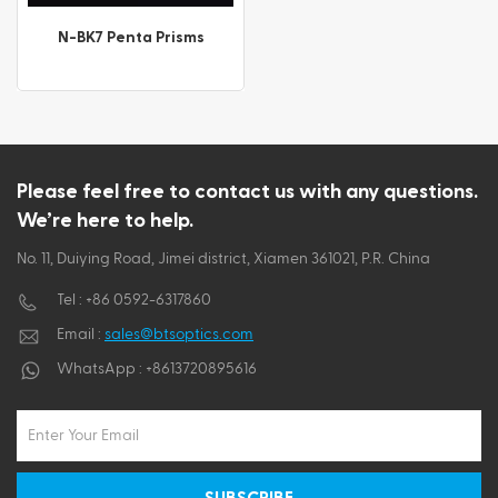
ไทย
N-BK7 Penta Prisms
Tiếng việt
Please feel free to contact us with any questions.
We’re here to help.
No. 11, Duiying Road, Jimei district, Xiamen 361021, P.R. China
Tel :
+86 0592-6317860
Email :
sales@btsoptics.com
WhatsApp :
+8613720895616