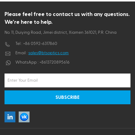
ไทย
Please feel free to contact us with any questions.
We’re here to help.
Tiếng việt
No. 11, Duiying Road, Jimei district, Xiamen 361021, P.R. China
Tel :
+86 0592-6317860
Email :
sales@btsoptics.com
WhatsApp :
+8613720895616