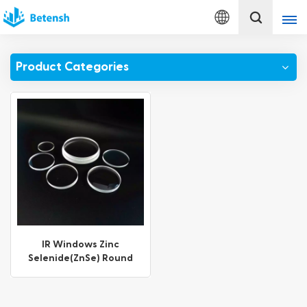
English
Product Categories
English
français
Deutsch
italiano
русский
español
IR Windows Zinc
Selenide(ZnSe) Round
português
Window
Türkçe