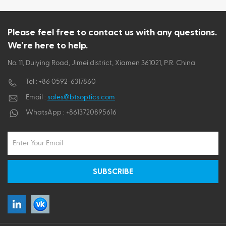
Please feel free to contact us with any questions.
We’re here to help.
No. 11, Duiying Road, Jimei district, Xiamen 361021, P.R. China
Tel :
+86 0592-6317860
Email :
sales@btsoptics.com
WhatsApp :
+8613720895616