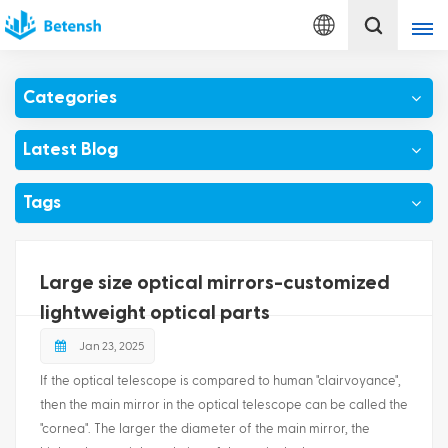
English
Categories
English
Latest Blog
français
Tags
Deutsch
italiano
Large size optical mirrors-customized
русский
lightweight optical parts
español
Jan 23, 2025
If the optical telescope is compared to human "clairvoyance",
português
then the main mirror in the optical telescope can be called the
"cornea". The larger the diameter of the main mirror, the
Türkçe