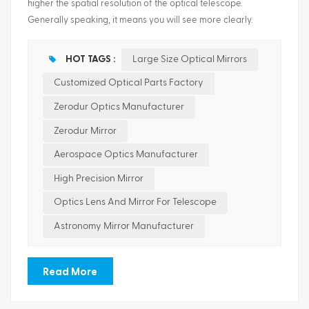
higher the spatial resolution of the optical telescope.
Generally speaking, it means you will see more clearly.
ไทย
Large size optical mirrors are core components of high-
resolution space Earth observation, deep space exploration
Tiếng việt
HOT TAGS :
Large Size Optical Mirrors
and astronomical observation systems. Its manufacturing
Customized Optical Parts Factory
technology level is an important indicator of a country's
development level of high-performance optical systems.
Zerodur Optics Manufacturer
Betensh Optics focus on providing customers with all kinds of
Zerodur Mirror
customized lightweight optical parts. Type: Flat surface,
Spherical, Aspherical, Cylindrical, Special shaped,etc
Aerospace Optics Manufacturer
Material: Optical glass, F...
High Precision Mirror
Optics Lens And Mirror For Telescope
Astronomy Mirror Manufacturer
Read More