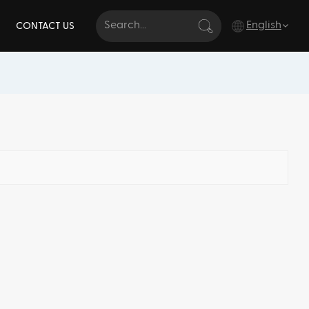
English
CONTACT US
English
français
Deutsch
italiano
русский
español
português
Türkçe