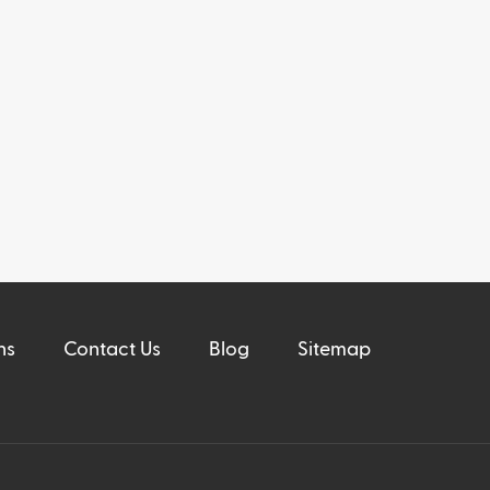
ns
Contact Us
Blog
Sitemap