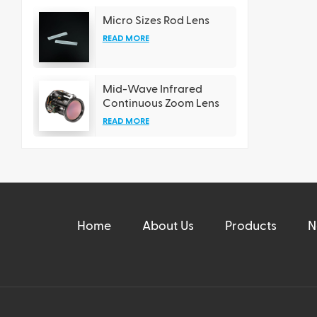
Micro Sizes Rod Lens
READ MORE
Mid-Wave Infrared
Continuous Zoom Lens
READ MORE
Home
About Us
Products
N