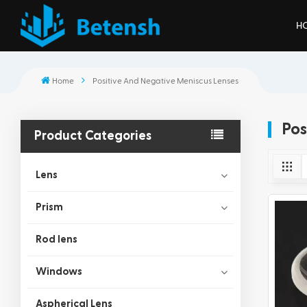
H
Home
Positive And Negative Meniscus Lenses
Pos
Product Categories
Lens
Prism
Rod lens
Windows
Aspherical Lens