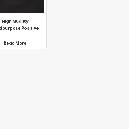
High Quality
tipurpose Positive
Negative Meniscus
Lenses
Read More