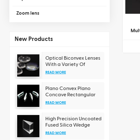
Zoom lens
Mul
and 
New Products
Optical Biconvex Lenses
With a Variety Of
Coating Options
READ MORE
Plano Convex Plano
Concave Rectangular
Cylindrical Lens
READ MORE
High Precision Uncoated
Fused Silica Wedge
Prisms
READ MORE