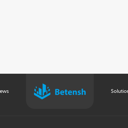
ews
Solutio