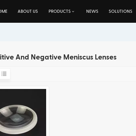
OME
ABOUT US
PRODUCTS
NEWS
SOLUTIONS
itive And Negative Meniscus Lenses