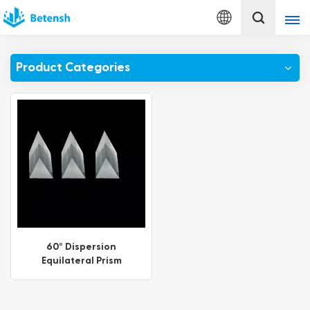
English
Product Categories
English
français
Deutsch
italiano
русский
español
60° Dispersion
Equilateral Prism
português
Türkçe