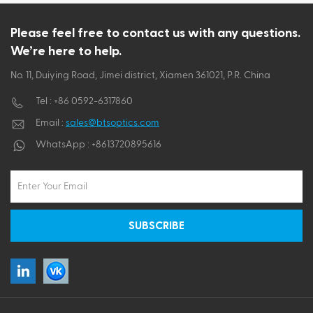
ไทย
Please feel free to contact us with any questions.
We’re here to help.
Tiếng việt
No. 11, Duiying Road, Jimei district, Xiamen 361021, P.R. China
Tel :
+86 0592-6317860
Email :
sales@btsoptics.com
WhatsApp :
+8613720895616