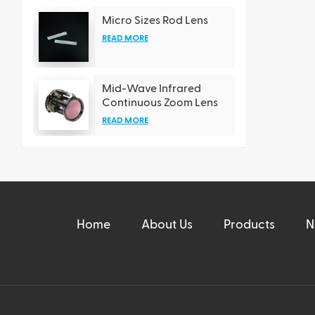
Micro Sizes Rod Lens
READ MORE
Mid-Wave Infrared
Continuous Zoom Lens
READ MORE
Home
About Us
Products
N