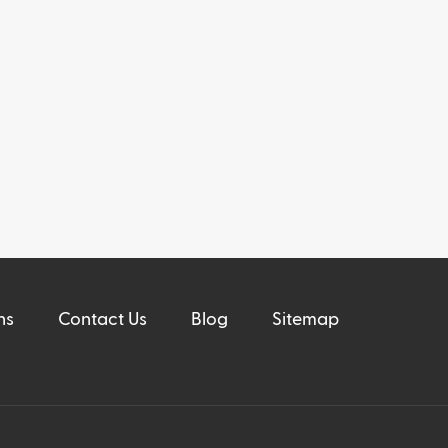
ns
Contact Us
Blog
Sitemap