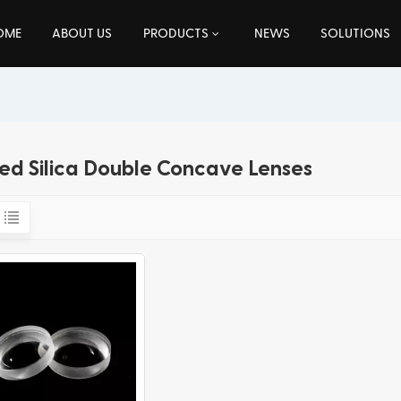
OME
ABOUT US
PRODUCTS
NEWS
SOLUTIONS
ed Silica Double Concave Lenses