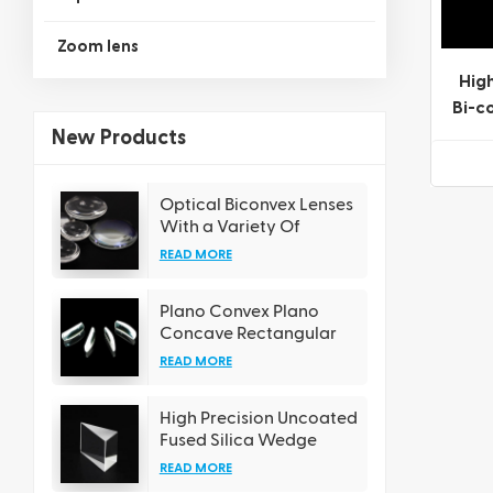
Zoom lens
High
Bi-c
a V
New Products
Optical Biconvex Lenses
With a Variety Of
Coating Options
READ MORE
Plano Convex Plano
Concave Rectangular
Cylindrical Lens
READ MORE
High Precision Uncoated
Fused Silica Wedge
Prisms
READ MORE