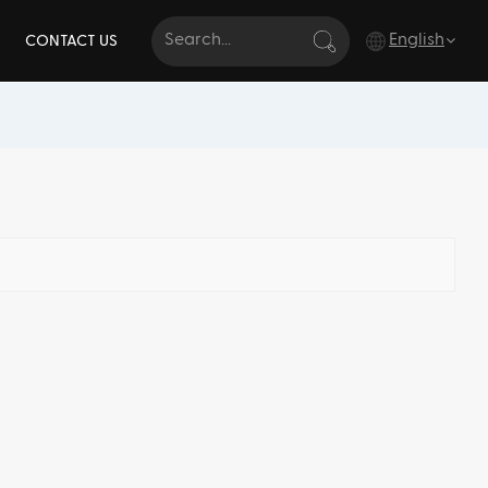
English
CONTACT US
English
français
Deutsch
italiano
русский
español
português
Türkçe