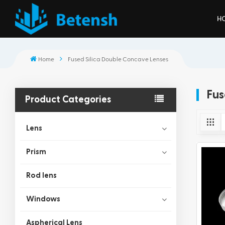
H
Home
Fused Silica Double Concave Lenses
Fus
Product Categories
Lens
Prism
Rod lens
Windows
Aspherical Lens