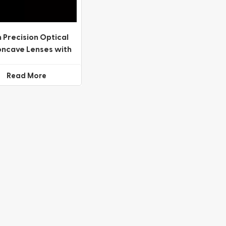
 Precision Optical
oncave Lenses with
ariety of Coating
Options
Read More