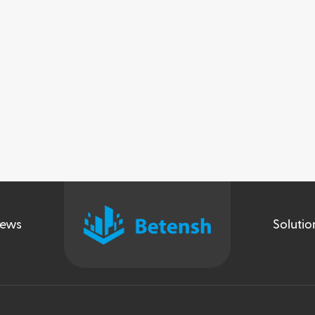
ews
Solutio