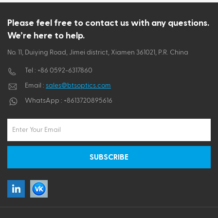
ไทย
Please feel free to contact us with any questions.
We’re here to help.
Tiếng việt
No. 11, Duiying Road, Jimei district, Xiamen 361021, P.R. China
Tel :
+86 0592-6317860
Email :
sales@btsoptics.com
WhatsApp :
+8613720895616