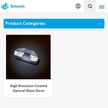
English
Product Categories
English
français
Deutsch
italiano
русский
español
High Precision Coated
Optical Glass Dove
português
Prisms
Türkçe