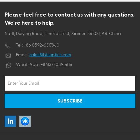
ไทย
Please feel free to contact us with any questions.
We’re here to help.
Tiếng việt
No. 11, Duiying Road, Jimei district, Xiamen 361021, P.R. China
Tel :
+86 0592-6317860
Email :
sales@btsoptics.com
WhatsApp :
+8613720895616