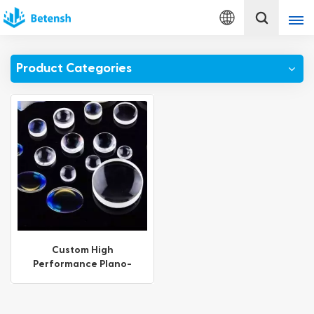
English
Product Categories
English
français
Deutsch
italiano
русский
español
Custom High
Performance Plano-
português
Concave Lenses with AR
Coating
Türkçe