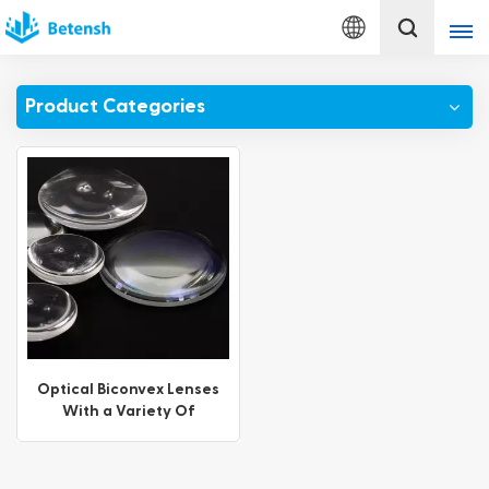
English
Product Categories
English
français
Deutsch
italiano
русский
español
Optical Biconvex Lenses
With a Variety Of
português
Coating Options
Türkçe