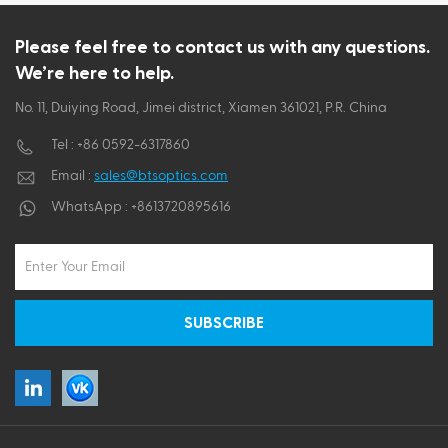
ไทย
Please feel free to contact us with any questions.
We’re here to help.
Tiếng việt
No. 11, Duiying Road, Jimei district, Xiamen 361021, P.R. China
Tel :
+86 0592-6317860
Email :
sales@btsoptics.com
WhatsApp :
+8613720895616